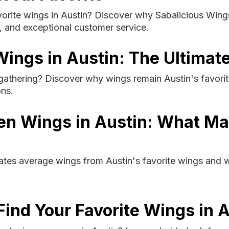
orite wings in Austin? Discover why Sabalicious Wings 
s, and exceptional customer service.
ings in Austin: The Ultimate
athering? Discover why wings remain Austin's favorite
ons.
en Wings in Austin: What M
tes average wings from Austin's favorite wings and wh
Find Your Favorite Wings in 