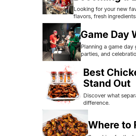
Looking for your new fav
flavors, fresh ingredient
Game Day W
Planning a game day g
parties, and celebrati
Best Chick
Stand Out
Discover what separa
difference.
Where to 