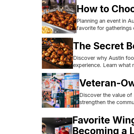
How to Choo
Planning an event in A
favorite for gatherings o
The Secret B
Discover why Austin food
experience. Learn what 
Veteran-Ow
Discover the value of
strengthen the commu
Favorite Win
Becoming a L