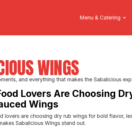
Menu & Catering
ICIOUS WINGS
oments, and everything that makes the Sabalicious exp
Food Lovers Are Choosing Dr
Sauced Wings
 lovers are choosing dry rub wings for bold flavor, l
makes Sabalicious Wings stand out.