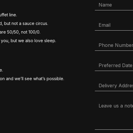
ffet line.
, but not a sauce circus.
 are 50/50, not 100/0.
 you, but we also love sleep.
e.
ion and we’ll see what’s possible.