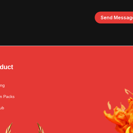
duct
ing
n Packs
ub