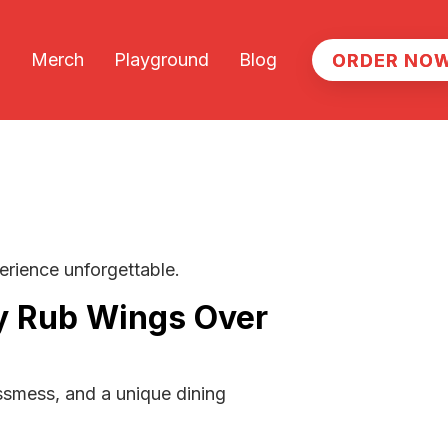
Merch
Playground
Blog
ORDER NO
ORDER NO
erience unforgettable.
y Rub Wings Over
essmess, and a unique dining