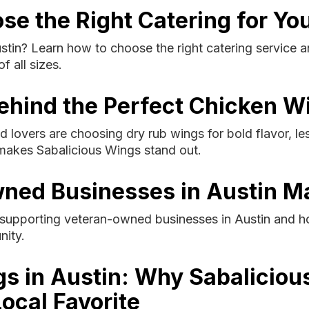
se the Right Catering for Yo
ustin? Learn how to choose the right catering servic
f all sizes.
ehind the Perfect Chicken W
 lovers are choosing dry rub wings for bold flavor, l
makes Sabalicious Wings stand out.
ned Businesses in Austin M
 supporting veteran-owned businesses in Austin and h
nity.
gs in Austin: Why Sabaliciou
ocal Favorite