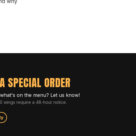
and why
A SPECIAL ORDER
what's on the menu? Let us know!
 wings require a 48-hour notice.
ty