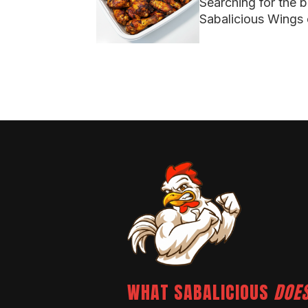
Searching for the 
Sabalicious Wings 
WHAT SABALICIOUS
DOES