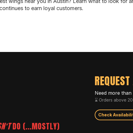
best wings near you in Austin? Learn what to look for 
continues to earn loyal customers.
REQUEST 
Need more than 
⌛ Orders above 200
Check Availabili
N'T
DO (...MOSTLY)