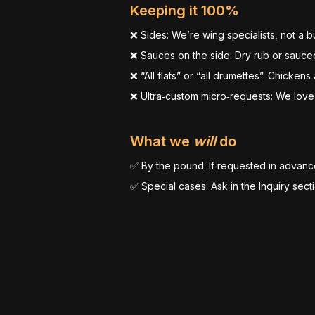
Keeping it 100%
❌ Sides: We’re wing specialists, not a bu
❌ Sauces on the side: Dry rub or sauced
❌ “All flats” or “all drumettes”: Chickens
❌ Ultra‑custom micro‑requests: We love
What we
will
do
✅ By the pound: If requested in advanc
✅ Special cases: Ask in the Inquiry sect