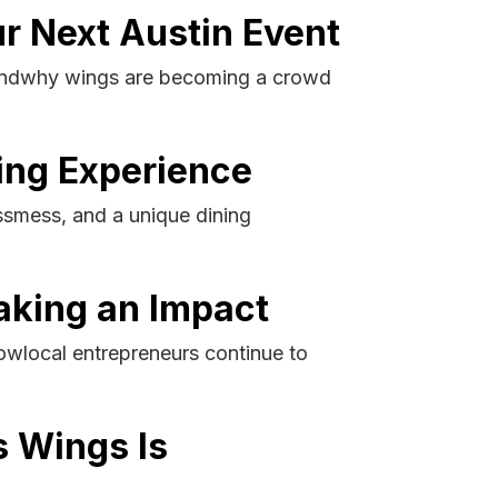
ur Next Austin Event
e andwhy wings are becoming a crowd
ing Experience
essmess, and a unique dining
aking an Impact
owlocal entrepreneurs continue to
s Wings Is