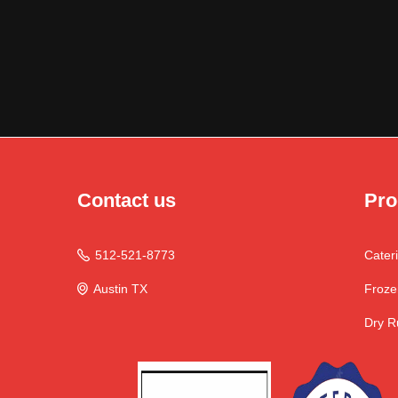
Contact us
Pro
512-521-8773
Cater

Austin TX
Froze

Dry R