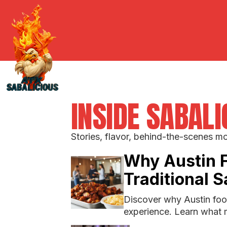
INSIDE SABAL
Stories, flavor, behind-the-scenes m
Why Austin 
Traditional 
Discover why Austin food
experience. Learn what 