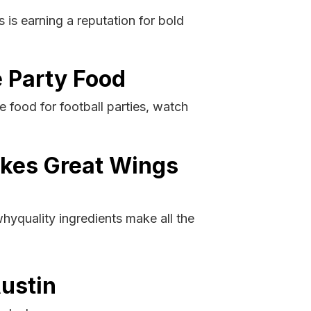
is earning a reputation for bold
 Party Food
 food for football parties, watch
akes Great Wings
yquality ingredients make all the
Austin